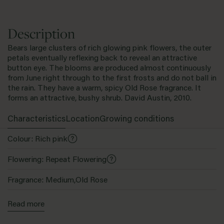
Description
Bears large clusters of rich glowing pink flowers, the outer
petals eventually reflexing back to reveal an attractive
button eye. The blooms are produced almost continuously
from June right through to the first frosts and do not ball in
the rain. They have a warm, spicy Old Rose fragrance. It
forms an attractive, bushy shrub. David Austin, 2010.
Characteristics
Location
Growing conditions
Colour: Rich pink
Flowering: Repeat Flowering
Fragrance: Medium,Old Rose
Bloom Size: Medium
Read more
Family: English Shrub Rose