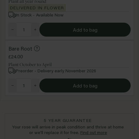
Plant all year round
DELIVERED IN FLOWER
In Stock - Available Now
Add to bag
Bare Root
£24.00
Plant October to April
Preorder - Delivery early November 2026
Add to bag
5 YEAR GUARANTEE
Your rose will arrive in peak condition and thrive at home
or we'll replace it for free.
Find out more