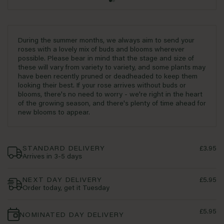
During the summer months, we always aim to send your
roses with a lovely mix of buds and blooms wherever
possible. Please bear in mind that the stage and size of
these will vary from variety to variety, and some plants may
have been recently pruned or deadheaded to keep them
looking their best. If your rose arrives without buds or
blooms, there's no need to worry - we're right in the heart
of the growing season, and there's plenty of time ahead for
new blooms to appear.
STANDARD DELIVERY
£3.95
Arrives in 3-5 days
NEXT DAY DELIVERY
£5.95
Order today, get it Tuesday
£5.95
NOMINATED DAY DELIVERY