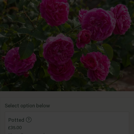
Standard
Red
Shop all types
Yellow
Purple
Shop all colours
Select option below
Potted
£35.00