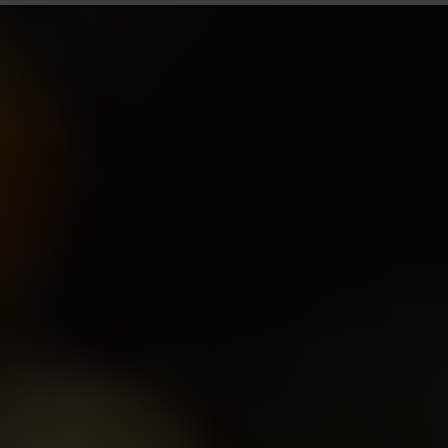
Size: Medium Shrub
Height: 3ft (90cm)
Width: 3 1/2ft (110cm)
Breeder: David Austin
Year of Introduction: 2010