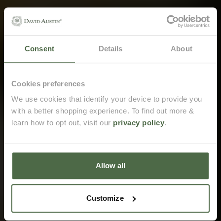
Consent
Details
About
Email me when back in stock
Cookies preferences
We use cookies that identify your device to provide you
with a better shopping experience. To find out more &
Opt in to receive marketing emails from David Austin.
learn how to opt out, visit our
privacy policy
.
Email me when back in stock
Allow all
Customize