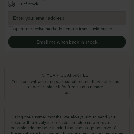
Out of stock
Opt in to receive marketing emails from David Austin.
Email me when back in stock
5 YEAR GUARANTEE
Your rose will arrive in peak condition and thrive at home
or we'll replace it for free.
Find out more
During the summer months, we always aim to send your
roses with a lovely mix of buds and blooms wherever
possible. Please bear in mind that the stage and size of
these will vary from variety to variety, and some plants may