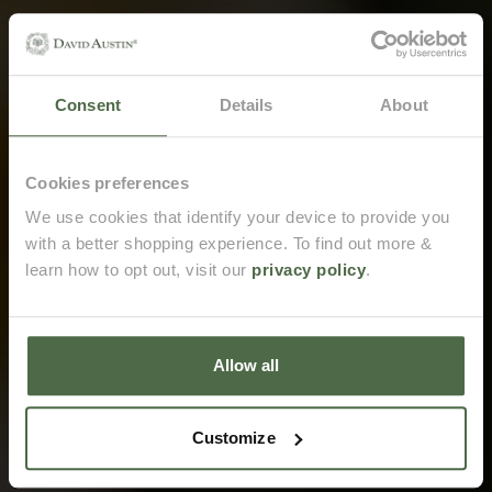
Consent
Details
About
Email me when back in stock
Cookies preferences
We use cookies that identify your device to provide you
with a better shopping experience. To find out more &
Opt in to receive marketing emails from David Austin.
learn how to opt out, visit our
privacy policy
.
Email me when back in stock
Allow all
Customize