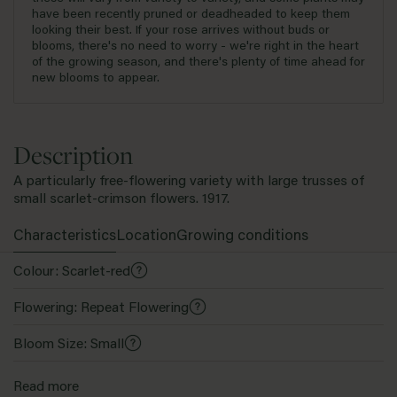
have been recently pruned or deadheaded to keep them
looking their best. If your rose arrives without buds or
blooms, there's no need to worry - we're right in the heart
of the growing season, and there's plenty of time ahead for
new blooms to appear.
Description
A particularly free-flowering variety with large trusses of
small scarlet-crimson flowers. 1917.
Characteristics
Location
Growing conditions
Colour: Scarlet-red
Flowering: Repeat Flowering
Bloom Size: Small
Family: Dwarf Polyantha
Read more