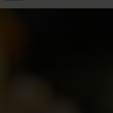
Size: Small Shrub
Height: 2ft (60cm)
Width: 2ft (60cm)
Year of Introduction: 1917