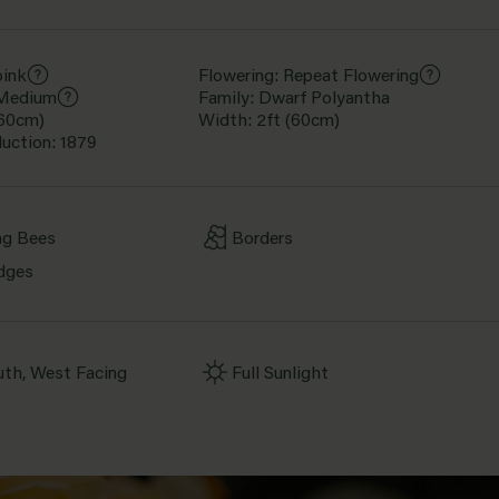
pink
Flowering: Repeat Flowering
 Medium
Family: Dwarf Polyantha
(60cm)
Width: 2ft (60cm)
duction: 1879
ng Bees
Borders
dges
uth, West Facing
Full Sunlight