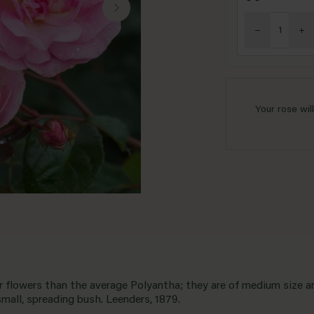
Your rose wil
er flowers than the average Polyantha; they are of medium size a
small, spreading bush. Leenders, 1879.