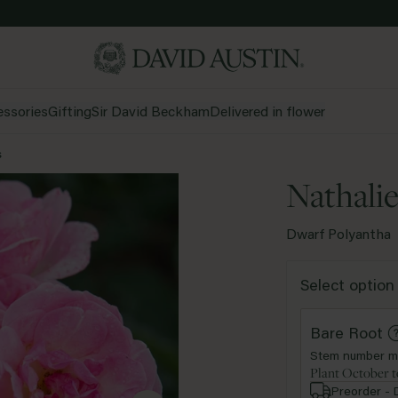
ssories
Gifting
Sir David Beckham
Delivered in flower
s
Nathali
Dwarf Polyantha
White &
Apricot &
Red
Yellow
Select option
Cream
Orange
rub
Climber
Rambler
Sta
Bare Root
Stem number m
Shop all colours
Shop all types
Plant October t
Preorder - 