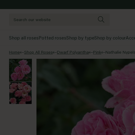
Skip to content
Shop all roses
Potted roses
Shop by type
Shop by colour
Acce
Home
Shop All Roses
Dwarf Polyantha
Pink
Nathalie Nypel
Pink
Sh