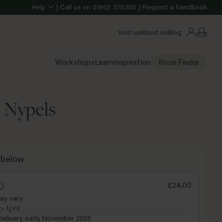
Help
|
Call us on
01902 376300
|
Request a handbook
Visit us
About us
Blog
Workshops
Learn
Inspiration
Rose Finder
e Nypels
Purple
 below
ndard
£24.00
ay vary
o April
Delivery early November 2026