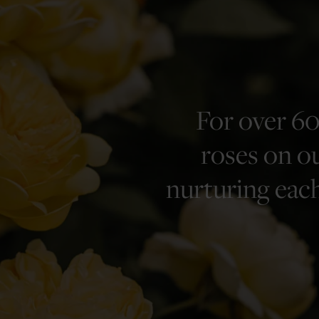
For over 60
roses on ou
nurturing each