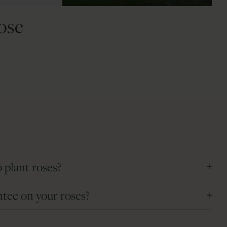
ose
 plant roses?
s and can be planted November and April.
ntee on your roses?
 round and can be planted at any time of the year.
d deliver the best roses. If a rose fails to grow or arrives
can be planted at any time during the year. The extreme weather
f charge. The 5 year guarantee applies to roses purchased