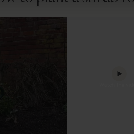
Watch the vid