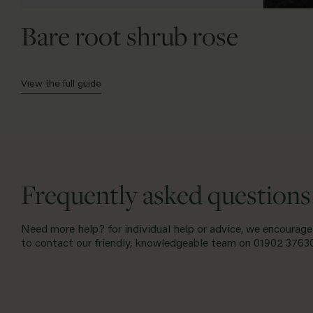
Bare root shrub rose
View the full guide
Frequently asked questions
Need more help? for individual help or advice, we encourage
to contact our friendly, knowledgeable team on
01902 3763