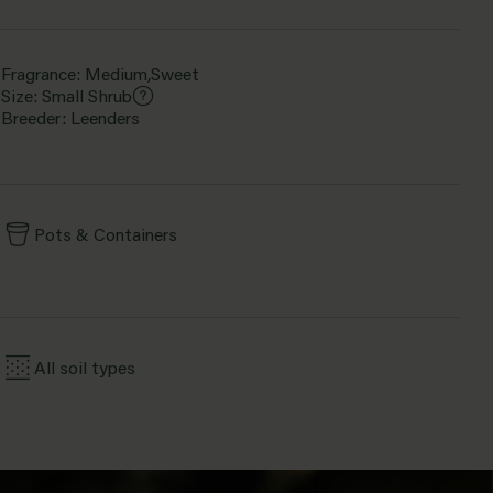
Fragrance: Medium,Sweet
Size: Small Shrub
Breeder: Leenders
Pots & Containers
All soil types