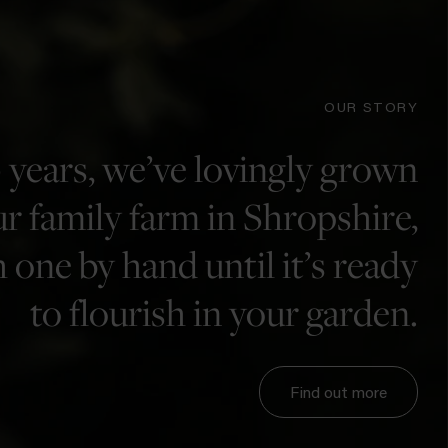
OUR STORY
 years, we’ve lovingly grown
r family farm in Shropshire,
 one by hand until it’s ready
to flourish in your garden.
Find out more