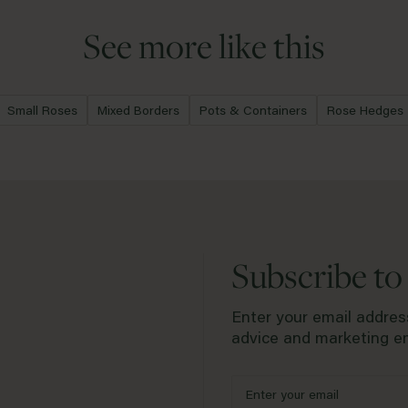
conditions that we advise against p
directly from David Austin. If you w
a drought.
year guarantee period, please com
See more like this
Small Roses
Mixed Borders
Pots & Containers
Rose Hedges
Subscribe to
Enter your email address
advice and marketing em