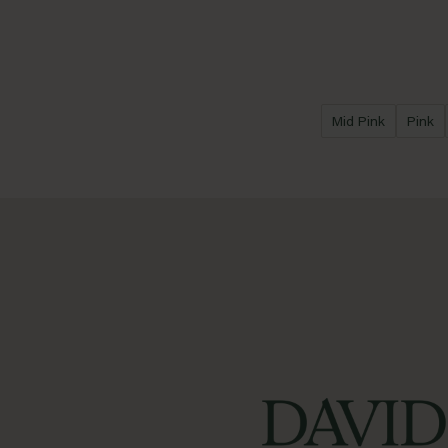
Mid Pink
Pink