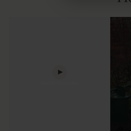
Watch the video