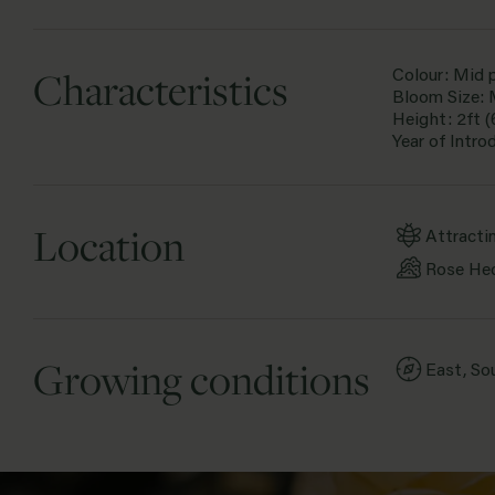
Characteristics
Colour: Mid 
Bloom Size:
Height: 2ft 
Year of Intro
Location
Attracti
Rose He
Growing conditions
East, So