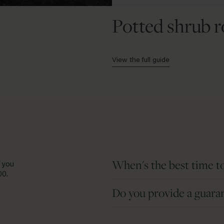
Potted shrub r
View the full guide
When's the best time to
 you
00
.
Bare root roses are dormant plant
Do you provide a guara
Potted roses are available all year
We take every care to breed, grow an
Aside from extreme weather, roses 
damaged, we will replace it free o