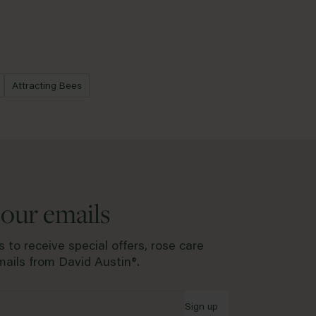
lanting in are when the ground is frozen, water-logged or during
ould like to request a replacement or refund of a rose within the 5
plete our
Returns form.
Attracting Bees
 our emails
 to receive special offers, rose care
ails from David Austin®.
Sign up