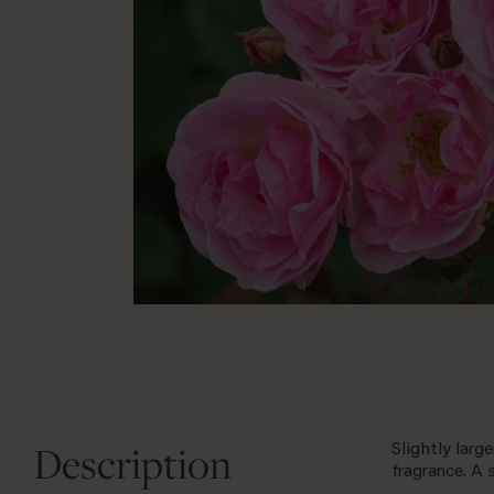
Description
Slightly larg
fragrance. A 