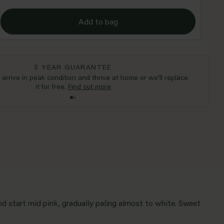
Add to bag
5 YEAR GUARANTEE
l arrive in peak condition and thrive at home or we'll replace
it for free.
Find out more
nd start mid pink, gradually paling almost to white. Sweet