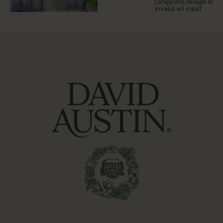
(snippets/image line 
invalid url input