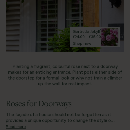
Standard
Red
Shop all types
Yellow
®
Gertrude Jekyll
£24.00 - £35.00
Purple
Shop now
Shop all colours
Planting a fragrant, colourful rose next to a
doorway
makes for an enticing entrance. Plant pots either side of
the doorstep for a formal look or why not train a climber
up the wall for real impact.
Roses for Doorways
The façade of a house should not be forgotten as it
provides a unique opportunity to change the style of
your home, simply by adding flowers. A wispy rambler
Read more