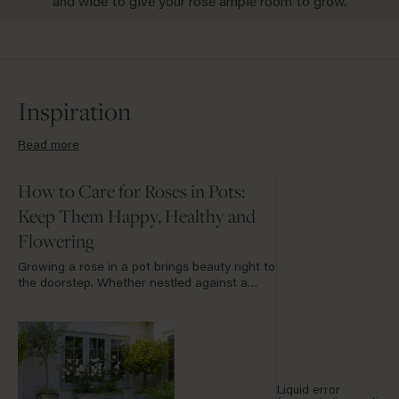
and wide to give your rose ample room to grow.
Inspiration
Read more
How to Care for Roses in Pots:
Keep Them Happy, Healthy and
Flowering
Growing a rose in a pot brings beauty right to
the doorstep. Whether nestled against a
garden bench, standing proudly on a sun-
drenched terrace or softening the edge of a
courtyard, container roses offer a graceful
solution for smaller spaces. With the right
care, they will flourish for many years to
come.
Liquid error