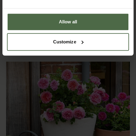
®
®
Roald Dahl
Princess Anne
£24.00 - £35.00
£24.00 - £35.00
Shop now
Allow all
Shop now
Customize