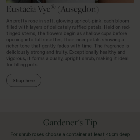
®
Eustacia Vye
(Ausegdon)
An pretty rose in soft, glowing apricot-pink, each bloom
filled with layers of delicately ruffled petals. Held on red-
tinged stems, the flowers begin as shallow cups before
opening into full rosettes, their inner petals showing a
richer tone that gently fades with time. The fragrance is
deliciously strong and fruity. Exceptionally healthy and
vigorous, it forms a bushy, upright shrub, making it ideal
for filling pots.
Shop here
Gardener's Tip
For shrub roses choose a container at least 45cm deep