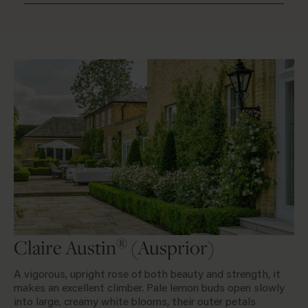
®
Claire Austin
(Ausprior)
A vigorous, upright rose of both beauty and strength, it
makes an excellent climber. Pale lemon buds open slowly
into large, creamy white blooms, their outer petals