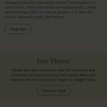
arranged in perfect concentric circles. The fragrance is
richly myrrh, lifted with notes of meadowsweet, vanilla,
and heliotrope. With its robust growth, it is ideal for
arches, doorways, walls, and fences.
Shop here
Few Thorns
Roses with few thorns are ideal for doorways and
entrances, letting you enjoy their beauty and scent
without the risk of pricked fingers or caught fabric.
Discover more