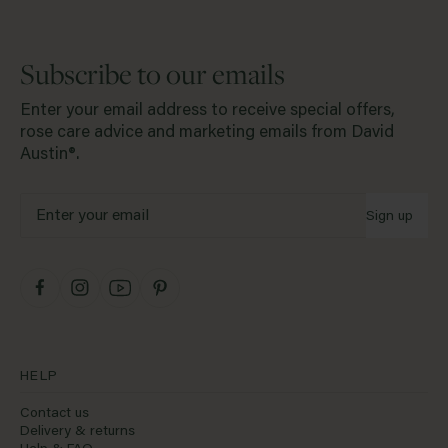
Subscribe to our emails
Enter your email address to receive special offers,
rose care advice and marketing emails from David
Austin®.
Sign up
HELP
Contact us
Delivery & returns
Help & FAQ