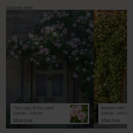
will convert a simple house front into the country
style property of your dreams, no matter your
Discover more
location.
®
®
The Lady of the Lake
Malvern Hills
£24.00 - £35.00
£24.00 - £35.00
Shop now
Shop now